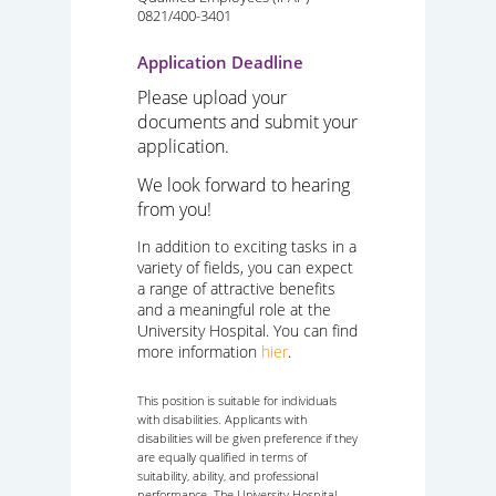
0821/400-3401
Application Deadline
Please upload your
documents and submit your
application.
We look forward to hearing
from you!
In addition to exciting tasks in a
variety of fields, you can expect
a range of attractive benefits
and a meaningful role at the
University Hospital. You can find
more information
hier
.
This position is suitable for individuals
with disabilities. Applicants with
disabilities will be given preference if they
are equally qualified in terms of
suitability, ability, and professional
performance. The University Hospital