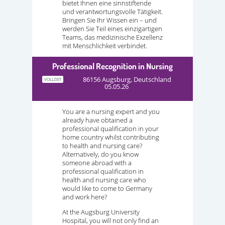
bietet Ihnen eine sinnstiftende
und verantwortungsvolle Tätigkeit.
Bringen Sie Ihr Wissen ein – und
werden Sie Teil eines einzigartigen
Teams, das medizinische Exzellenz
mit Menschlichkeit verbindet.
Professional Recognition in Nursing
86156 Augsburg, Deutschland
VOLLZEIT
05.05.26
You are a nursing expert and you
already have obtained a
professional qualification in your
home country whilst contributing
to health and nursing care?
Alternatively, do you know
someone abroad with a
professional qualification in
health and nursing care who
would like to come to Germany
and work here?
At the Augsburg University
Hospital, you will not only find an