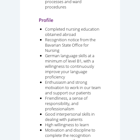
processes and ward
procedures
Profile
Completed nursing education
obtained abroad
Recognition notice from the
Bavarian State Office for
Nursing
German language skills at a
minimum of level B1, with a
willingness to continuously
improve your language
proficiency
Enthusiasm and strong
motivation to work in our team
and support our patients
Friendliness, a sense of
responsibility, and
professionalism
Good interpersonal skills in
dealing with patients
High willingness to learn
Motivation and discipline to
complete the recognition