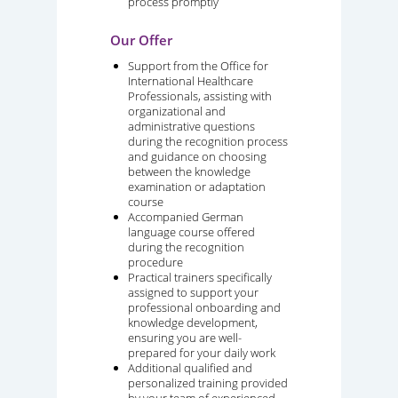
process promptly
Our Offer
Support from the Office for
International Healthcare
Professionals, assisting with
organizational and
administrative questions
during the recognition process
and guidance on choosing
between the knowledge
examination or adaptation
course
Accompanied German
language course offered
during the recognition
procedure
Practical trainers specifically
assigned to support your
professional onboarding and
knowledge development,
ensuring you are well-
prepared for your daily work
Additional qualified and
personalized training provided
by your team of experienced