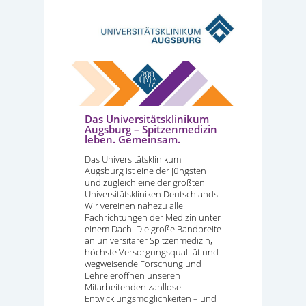
Das Universitätsklinikum
Augsburg – Spitzenmedizin
leben. Gemeinsam.
Das Universitätsklinikum
Augsburg ist eine der jüngsten
und zugleich eine der größten
Universitätskliniken Deutschlands.
Wir vereinen nahezu alle
Fachrichtungen der Medizin unter
einem Dach. Die große Bandbreite
an universitärer Spitzenmedizin,
höchste Versorgungsqualität und
wegweisende Forschung und
Lehre eröffnen unseren
Mitarbeitenden zahllose
Entwicklungsmöglichkeiten – und