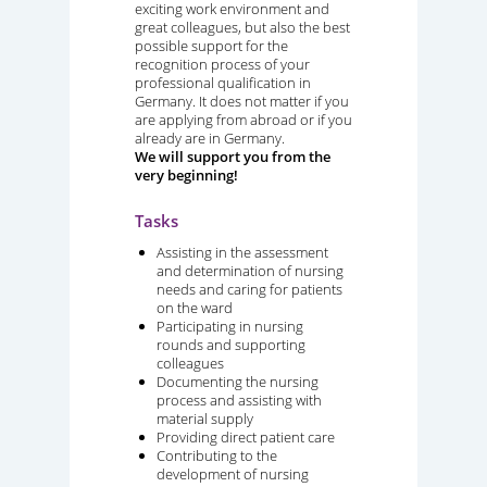
exciting work environment and
great colleagues, but also the best
possible support for the
recognition process of your
professional qualification in
Germany. It does not matter if you
are applying from abroad or if you
already are in Germany.
We will support you from the
very beginning!
Tasks
Assisting in the assessment
and determination of nursing
needs and caring for patients
on the ward
Participating in nursing
rounds and supporting
colleagues
Documenting the nursing
process and assisting with
material supply
Providing direct patient care
Contributing to the
development of nursing