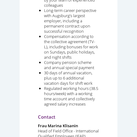
colleagues
Long-term career perspective
with Augsburg’s largest
employer, including a
permanent contract upon
successful recognition
Compensation according to
the collective agreement (TV-
L), including bonuses for work
on Sundays, public holidays,
and night shifts
Company pension scheme
and annual special payment
30 days of annual vacation,
plus up to 6 additional
vacation days for shift work
Regulated working hours (38.5
hours/week) with a working
time account and collectively
agreed salary increases
Contact
Frau Marina Klisanin
Head of Field Office - International
Qualified Employees (IFAP)