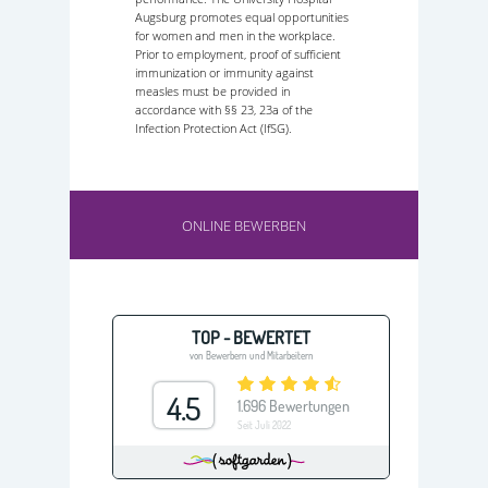
Augsburg promotes equal opportunities
for women and men in the workplace.
Prior to employment, proof of sufficient
immunization or immunity against
measles must be provided in
accordance with §§ 23, 23a of the
Infection Protection Act (IfSG).
ONLINE BEWERBEN